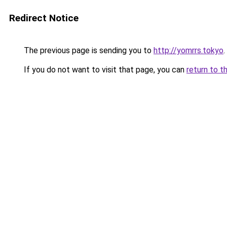
Redirect Notice
The previous page is sending you to
http://yomrrs.tokyo
.
If you do not want to visit that page, you can
return to t