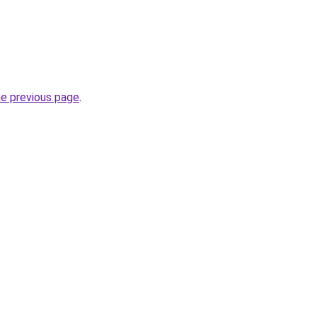
he previous page
.