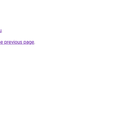
u
.
he previous page
.