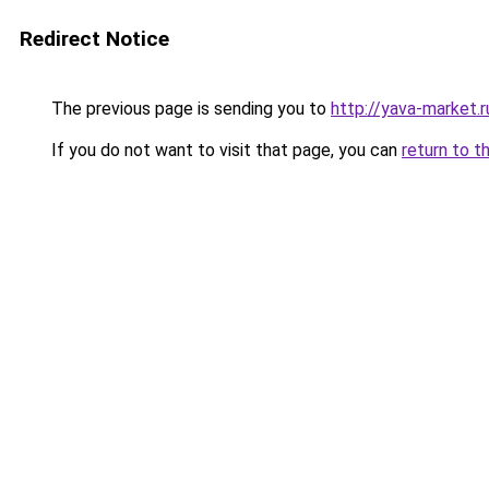
Redirect Notice
The previous page is sending you to
http://yava-market.r
If you do not want to visit that page, you can
return to t