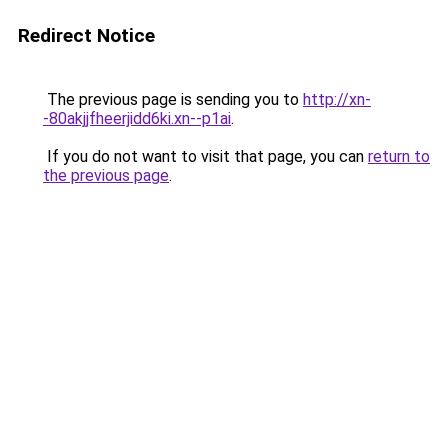
Redirect Notice
The previous page is sending you to
http://xn-
-80akjjfheerjidd6ki.xn--p1ai
.
If you do not want to visit that page, you can
return to
the previous page
.