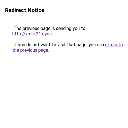
Redirect Notice
The previous page is sending you to
http://xmuk21.cyou
.
If you do not want to visit that page, you can
return to
the previous page
.