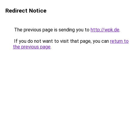
Redirect Notice
The previous page is sending you to
http://wpk.de
.
If you do not want to visit that page, you can
return to
the previous page
.