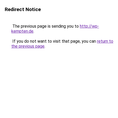
Redirect Notice
The previous page is sending you to
http://wp-
kempten.de
.
If you do not want to visit that page, you can
return to
the previous page
.