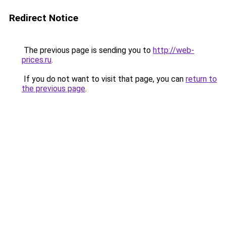
Redirect Notice
The previous page is sending you to
http://web-
prices.ru
.
If you do not want to visit that page, you can
return to
the previous page
.