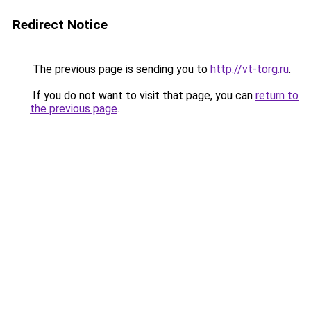
Redirect Notice
The previous page is sending you to
http://vt-torg.ru
.
If you do not want to visit that page, you can
return to
the previous page
.