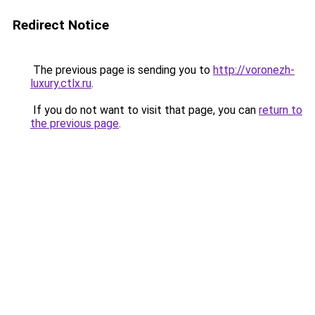
Redirect Notice
The previous page is sending you to
http://voronezh-
luxury.ctlx.ru
.
If you do not want to visit that page, you can
return to
the previous page
.