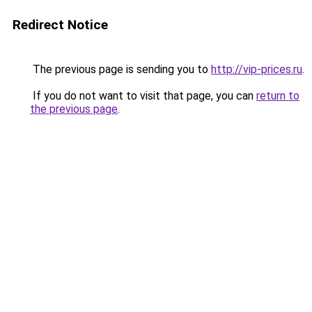
Redirect Notice
The previous page is sending you to
http://vip-prices.ru
.
If you do not want to visit that page, you can
return to
the previous page
.