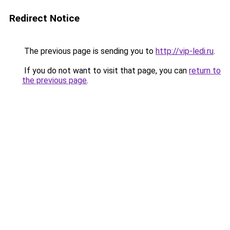
Redirect Notice
The previous page is sending you to
http://vip-ledi.ru
.
If you do not want to visit that page, you can
return to
the previous page
.