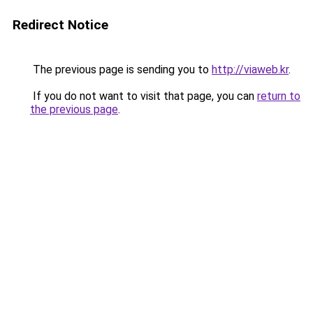
Redirect Notice
The previous page is sending you to
http://viaweb.kr
.
If you do not want to visit that page, you can
return to
the previous page
.