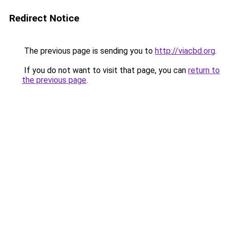
Redirect Notice
The previous page is sending you to
http://viacbd.org
.
If you do not want to visit that page, you can
return to
the previous page
.