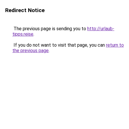
Redirect Notice
The previous page is sending you to
http://urlaub-
tipps.reise
.
If you do not want to visit that page, you can
return to
the previous page
.