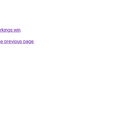
rkings.win
.
he previous page
.