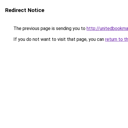
Redirect Notice
The previous page is sending you to
http://unitedbookma
If you do not want to visit that page, you can
return to t