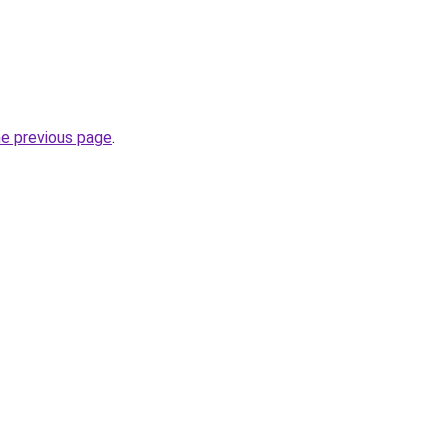
he previous page
.