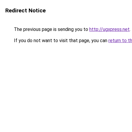
Redirect Notice
The previous page is sending you to
http://ugxpress.net
.
If you do not want to visit that page, you can
return to t