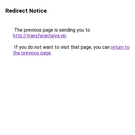
Redirect Notice
The previous page is sending you to
http://transferantalya.vip
.
If you do not want to visit that page, you can
return to
the previous page
.