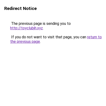
Redirect Notice
The previous page is sending you to
http://toyclubjh.xyz
.
If you do not want to visit that page, you can
return to
the previous page
.