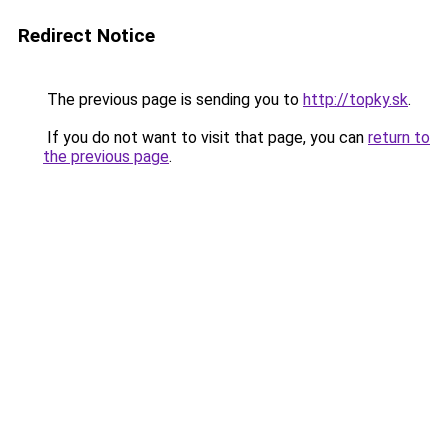
Redirect Notice
The previous page is sending you to
http://topky.sk
.
If you do not want to visit that page, you can
return to
the previous page
.