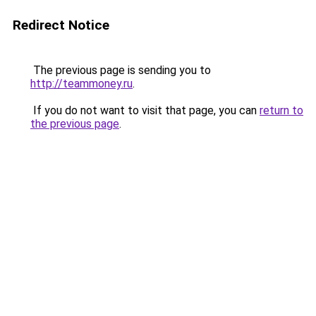
Redirect Notice
The previous page is sending you to
http://teammoney.ru
.
If you do not want to visit that page, you can
return to
the previous page
.