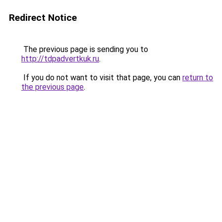
Redirect Notice
The previous page is sending you to
http://tdpadvertkuk.ru
.
If you do not want to visit that page, you can
return to
the previous page
.