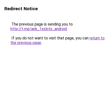
Redirect Notice
The previous page is sending you to
http://t.me/apk_1xslots_android
.
If you do not want to visit that page, you can
return to
the previous page
.