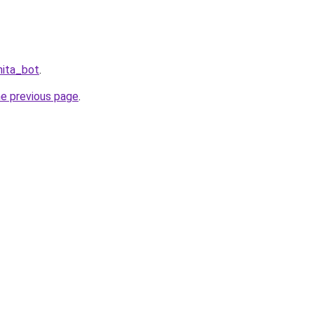
hita_bot
.
he previous page
.