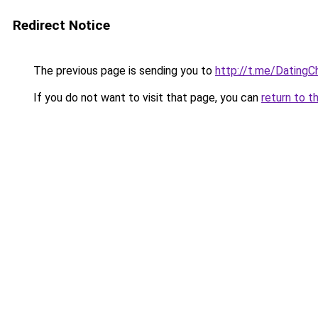
Redirect Notice
The previous page is sending you to
http://t.me/DatingC
If you do not want to visit that page, you can
return to t