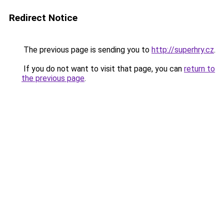
Redirect Notice
The previous page is sending you to
http://superhry.cz
.
If you do not want to visit that page, you can
return to
the previous page
.