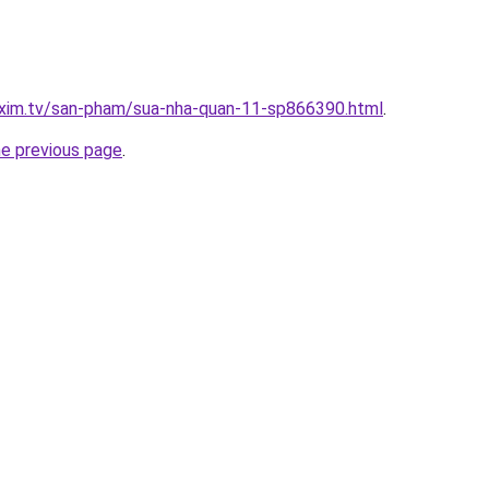
.xim.tv/san-pham/sua-nha-quan-11-sp866390.html
.
he previous page
.