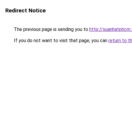
Redirect Notice
The previous page is sending you to
http://suanhatphcm
If you do not want to visit that page, you can
return to t