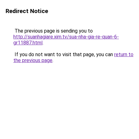
Redirect Notice
The previous page is sending you to
http://suanhagiare.xim.tv/sua-nha-gia-re-quan-6-
gr11887.html
.
If you do not want to visit that page, you can
return to
the previous page
.