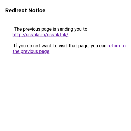
Redirect Notice
The previous page is sending you to
http://ssstiks.io/ssstiktok/
.
If you do not want to visit that page, you can
return to
the previous page
.