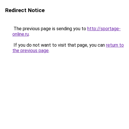
Redirect Notice
The previous page is sending you to
http://sportage-
online.ru
.
If you do not want to visit that page, you can
return to
the previous page
.