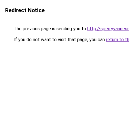
Redirect Notice
The previous page is sending you to
http://sperryvanness
If you do not want to visit that page, you can
return to t