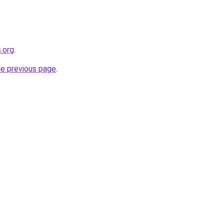
.org
.
he previous page
.