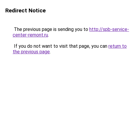
Redirect Notice
The previous page is sending you to
http://spb-service-
center-remont.ru
.
If you do not want to visit that page, you can
return to
the previous page
.