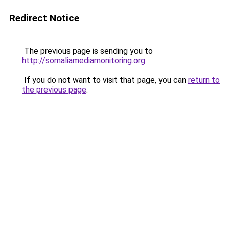
Redirect Notice
The previous page is sending you to
http://somaliamediamonitoring.org
.
If you do not want to visit that page, you can
return to
the previous page
.