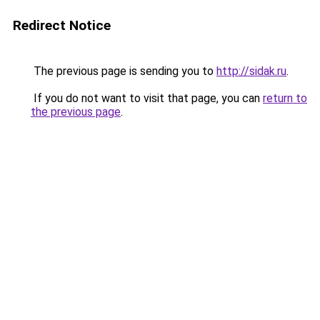
Redirect Notice
The previous page is sending you to
http://sidak.ru
.
If you do not want to visit that page, you can
return to
the previous page
.