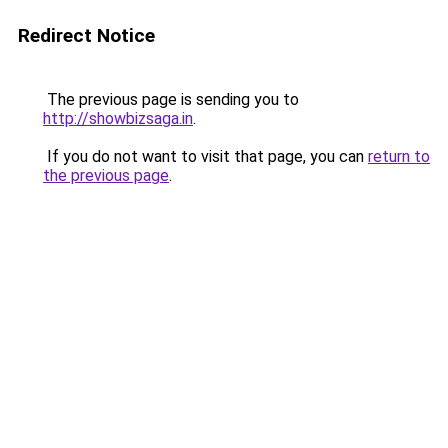
Redirect Notice
The previous page is sending you to
http://showbizsaga.in
.
If you do not want to visit that page, you can
return to
the previous page
.