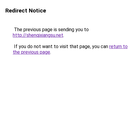
Redirect Notice
The previous page is sending you to
http://shenqixiangsu.net
.
If you do not want to visit that page, you can
return to
the previous page
.