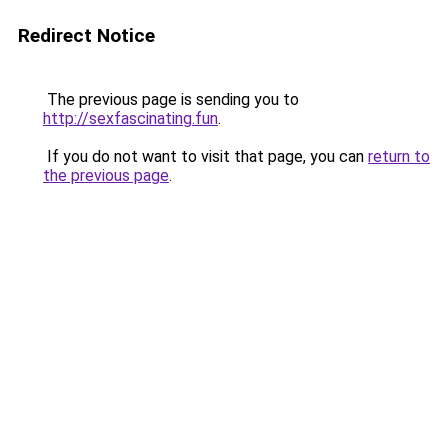
Redirect Notice
The previous page is sending you to
http://sexfascinating.fun
.
If you do not want to visit that page, you can
return to
the previous page
.