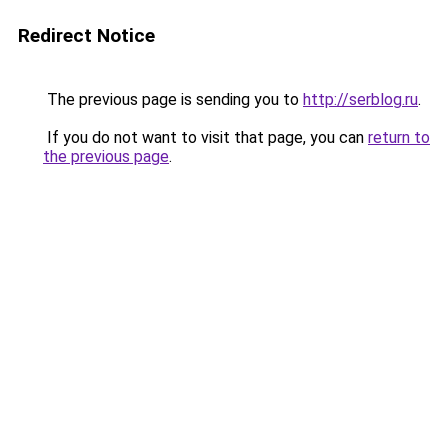
Redirect Notice
The previous page is sending you to
http://serblog.ru
.
If you do not want to visit that page, you can
return to
the previous page
.