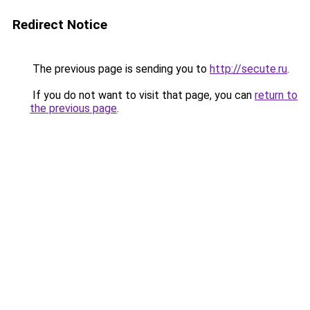
Redirect Notice
The previous page is sending you to
http://secute.ru
.
If you do not want to visit that page, you can
return to
the previous page
.