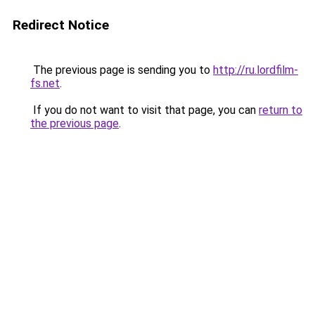
Redirect Notice
The previous page is sending you to
http://ru.lordfilm-
fs.net
.
If you do not want to visit that page, you can
return to
the previous page
.