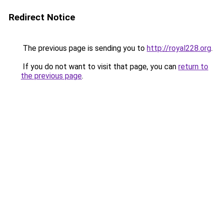
Redirect Notice
The previous page is sending you to
http://royal228.org
.
If you do not want to visit that page, you can
return to
the previous page
.