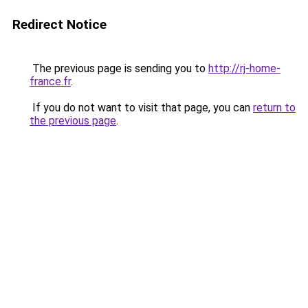
Redirect Notice
The previous page is sending you to
http://rj-home-
france.fr
.
If you do not want to visit that page, you can
return to
the previous page
.