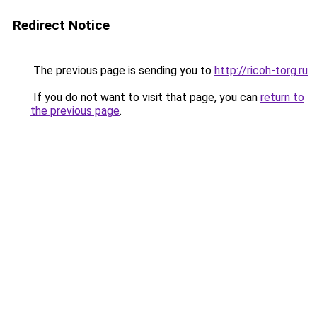
Redirect Notice
The previous page is sending you to
http://ricoh-torg.ru
.
If you do not want to visit that page, you can
return to
the previous page
.