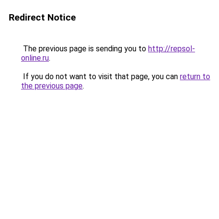
Redirect Notice
The previous page is sending you to
http://repsol-
online.ru
.
If you do not want to visit that page, you can
return to
the previous page
.