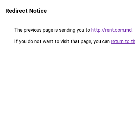
Redirect Notice
The previous page is sending you to
http://rent.com.md
.
If you do not want to visit that page, you can
return to t