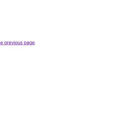
he previous page
.