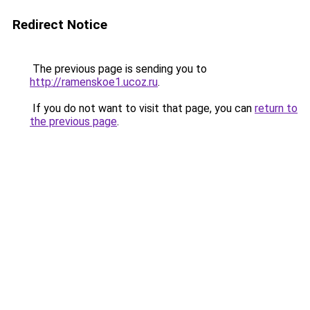
Redirect Notice
The previous page is sending you to
http://ramenskoe1.ucoz.ru
.
If you do not want to visit that page, you can
return to
the previous page
.