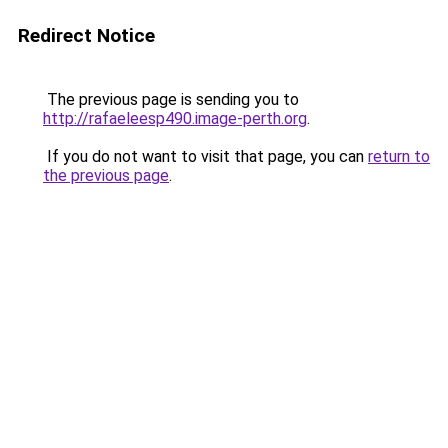
Redirect Notice
The previous page is sending you to
http://rafaeleesp490.image-perth.org
.
If you do not want to visit that page, you can
return to
the previous page
.