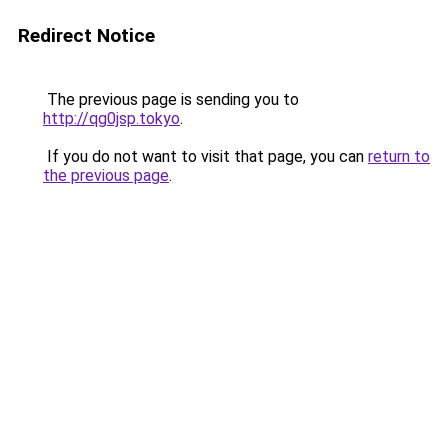
Redirect Notice
The previous page is sending you to
http://qg0jsp.tokyo
.
If you do not want to visit that page, you can
return to
the previous page
.