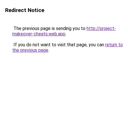
Redirect Notice
The previous page is sending you to
http://project-
makeover-cheats.web.app
.
If you do not want to visit that page, you can
return to
the previous page
.