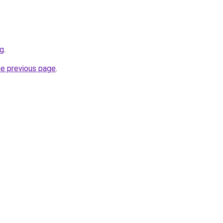
sg
.
he previous page
.