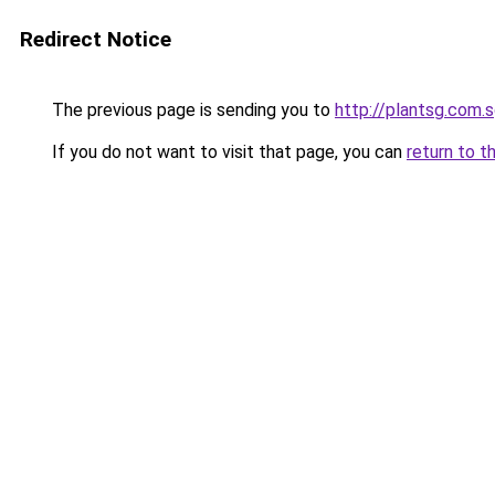
Redirect Notice
The previous page is sending you to
http://plantsg.com.
If you do not want to visit that page, you can
return to t