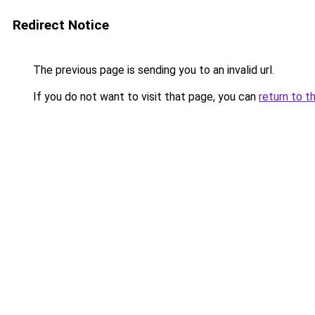
Redirect Notice
The previous page is sending you to an invalid url.
If you do not want to visit that page, you can
return to t