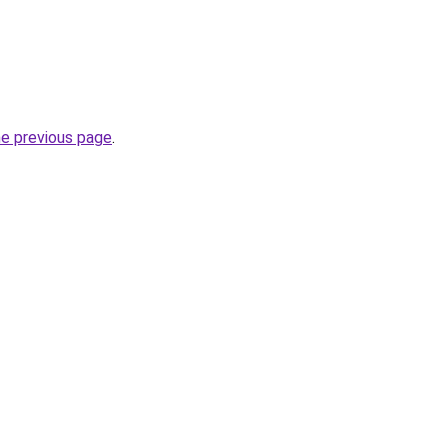
he previous page
.