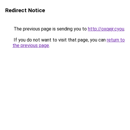
Redirect Notice
The previous page is sending you to
http://oxqejr.cyou
.
If you do not want to visit that page, you can
return to
the previous page
.